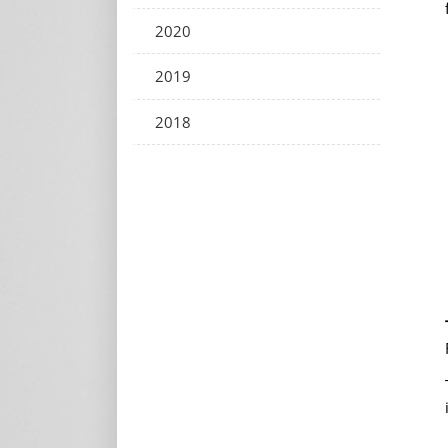
2020
2019
2018