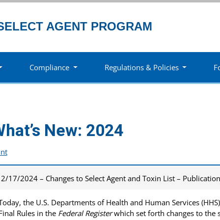
SELECT AGENT PROGRAM
Compliance
Regulations & Policies
F
hat’s New: 2024
int
2/17/2024 – Changes to Select Agent and Toxin List – Publicatio
Today, the U.S. Departments of Health and Human Services (HHS) 
Final Rules in the
Federal Register
which set forth changes to the s