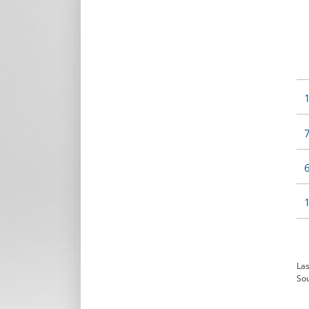
1
7
6
1
Las
So