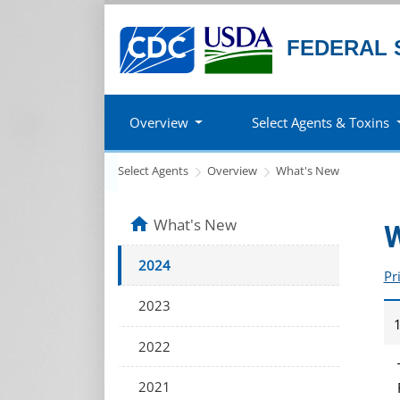
FEDERAL 
Overview
Select Agents & Toxins
Select Agents
Overview
What's New
home
What's New
W
2024
Pr
2023
1
2022
2021