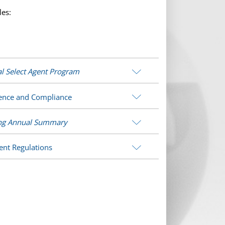
les:
l Select Agent Program
cience and Compliance
ing Annual Summary
ent Regulations