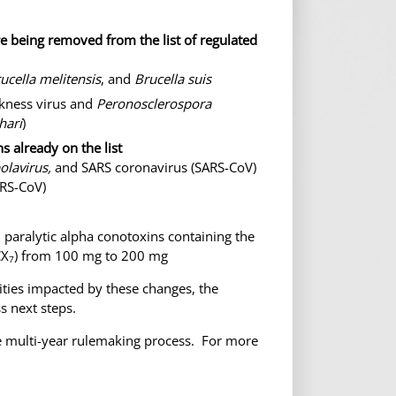
e being removed from the list of regulated
ucella melitensis
, and
Brucella suis
ckness virus and
Peronosclerospora
hari
)
s already on the list
olavirus,
and SARS coronavirus (SARS-CoV)
ARS-CoV)
 paralytic alpha conotoxins containing the
CX
) from 100 mg to 200 mg
7
ities impacted by these changes, the
s next steps.
the multi-year rulemaking process. For more