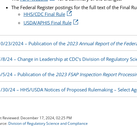
The Federal Register postings for the full text of the Final Ru
HHS/CDC Final Rule
USDA/APHIS Final Rule
0/23/2024 – Publication of the
2023 Annual Report of the Federa
/8/24 – Change in Leadership at CDC’s Division of Regulatory S
/5/24 – Publication of the
2023 FSAP Inspection Report Process
/30/24 – HHS/USDA Notices of Proposed Rulemaking – Select Ag
t Reviewed:
December 17, 2024, 02:25 PM
urce:
Division of Regulatory Science and Compliance