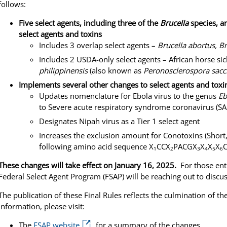
follows:
Five select agents, including three of the
Brucella
species, ar
select agents and toxins
Includes 3 overlap select agents –
Brucella abortus, Br
Includes 2 USDA-only select agents – African horse si
philippinensis
(also known as
Peronosclerospora sacc
Implements several other changes to select agents and toxin
Updates nomenclature for Ebola virus to the genus
Eb
to Severe acute respiratory syndrome coronavirus (S
Designates Nipah virus as a Tier 1 select agent
Increases the exclusion amount for Conotoxins (Short,
following amino acid sequence X
CCX
PACGX
X
X
X
1
2
3
4
5
6
These changes will take effect on January 16, 2025.
For those ent
Federal Select Agent Program (FSAP) will be reaching out to discus
The publication of these Final Rules reflects the culmination of 
information, please visit:
The
FSAP website
for a summary of the changes.