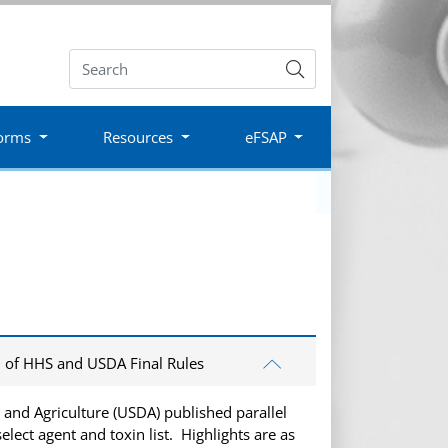
Submit
orms
Resources
eFSAP
n of HHS and USDA Final Rules
and Agriculture (USDA) published parallel
elect agent and toxin list. Highlights are as