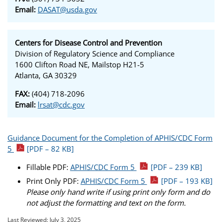
Email:
DASAT@usda.gov
Centers for Disease Control and Prevention
Division of Regulatory Science and Compliance
1600 Clifton Road NE, Mailstop H21-5
Atlanta, GA 30329
FAX:
(404) 718-2096
Email:
lrsat@cdc.gov
Guidance Document for the Completion of APHIS/CDC Form
5
[PDF – 82 KB]
Fillable PDF:
APHIS/CDC Form 5
[PDF – 239 KB]
Print Only PDF:
APHIS/CDC Form 5
[PDF – 193 KB]
Please only hand write if using print only form and do
not adjust the formatting and text on the form.
Last Reviewed:
July 3, 2025