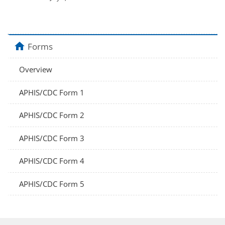
home
Forms
Overview
APHIS/CDC Form 1
APHIS/CDC Form 2
APHIS/CDC Form 3
APHIS/CDC Form 4
APHIS/CDC Form 5