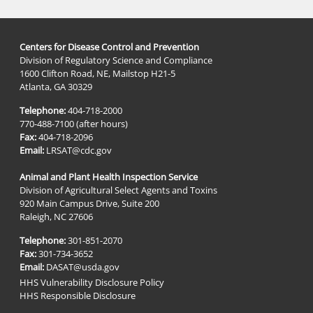
Centers for Disease Control and Prevention
Division of Regulatory Science and Compliance
1600 Clifton Road, NE, Mailstop H21-5
Atlanta, GA 30329
Telephone:
404-718-2000
770-488-7100 (after hours)
Fax:
404-718-2096
Email:
LRSAT@cdc.gov
Animal and Plant Health Inspection Service
Division of Agricultural Select Agents and Toxins
920 Main Campus Drive, Suite 200
Raleigh, NC 27606
Telephone:
301-851-2070
Fax:
301-734-3652
Email:
DASAT@usda.gov
HHS Vulnerability Disclosure Policy
HHS Responsible Disclosure