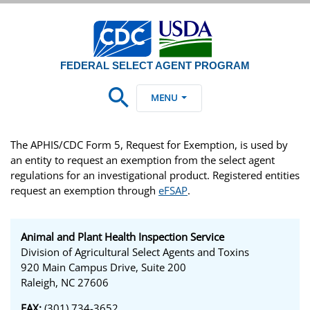
FEDERAL SELECT AGENT PROGRAM
MENU
The APHIS/CDC Form 5, Request for Exemption, is used by
an entity to request an exemption from the select agent
regulations for an investigational product. Registered entities
request an exemption through
eFSAP
.
Animal and Plant Health Inspection Service
Division of Agricultural Select Agents and Toxins
920 Main Campus Drive, Suite 200
Raleigh, NC 27606
FAX:
(301) 734-3652