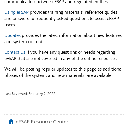
communication between FSAP and regulated entities.
Using eFSAP
provides training materials, reference guides,
and answers to frequently asked questions to assist eFSAP
users.
Updates
provides the latest information about new features
and system roll-out.
Contact Us
if you have any questions or needs regarding
eFSAP that are not covered in any of the online resources.
We will be posting regular updates to this page as additional
phases of the system, and new materials, are available.
Last Reviewed:
February 2, 2022
home
eFSAP Resource Center