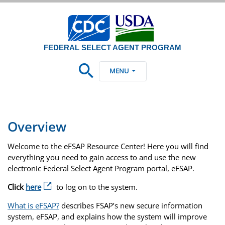
FEDERAL SELECT AGENT PROGRAM
MENU
Overview
Welcome to the eFSAP Resource Center! Here you will find
everything you need to gain access to and use the new
electronic Federal Select Agent Program portal, eFSAP.
Click
here
to log on to the system.
What is eFSAP?
describes FSAP’s new secure information
system, eFSAP, and explains how the system will improve