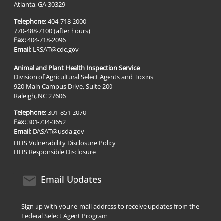
Atlanta, GA 30329
Telephone:
404-718-2000
770-488-7100 (after hours)
Fax:
404-718-2096
Email:
LRSAT@cdc.gov
Animal and Plant Health Inspection Service
Division of Agricultural Select Agents and Toxins
920 Main Campus Drive, Suite 200
Raleigh, NC 27606
Telephone:
301-851-2070
Fax:
301-734-3652
Email:
DASAT@usda.gov
HHS Vulnerability Disclosure Policy
HHS Responsible Disclosure
email icon
Email Updates
Sign up with your e-mail address to receive updates from the
Federal Select Agent Program