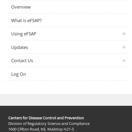
Overview
What is eFSAP?
plus 
Using eFSAP
plus 
Updates
plus 
Contact Us
Log On
Centers for Disease Control and Prevention
Division of Regulatory Science and Compliance
1600 Clifton Road, NE, Mailstop H21-5