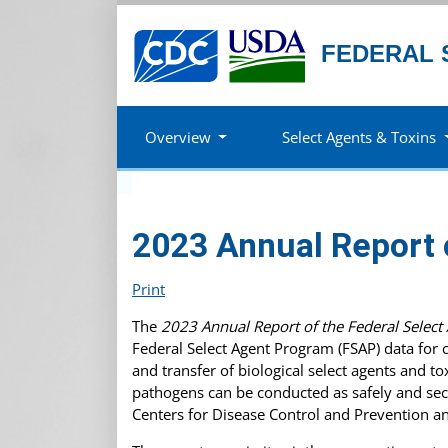
FEDERAL 
Overview
Select Agents & Toxins
2023 Annual Report 
Print
The
2023 Annual Report of the Federal Selec
Federal Select Agent Program (FSAP) data for 
and transfer of biological select agents and 
pathogens can be conducted as safely and sec
Centers for Disease Control and Prevention a