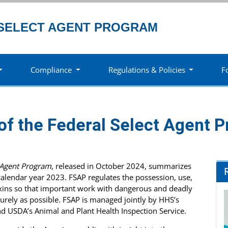
SELECT AGENT PROGRAM
Compliance
Regulations & Policies
F
of the Federal Select Agent 
t Agent Program
, released in October 2024, summarizes
calendar year 2023. FSAP regulates the possession, use,
toxins so that important work with dangerous and deadly
urely as possible. FSAP is managed jointly by HHS’s
nd USDA’s Animal and Plant Health Inspection Service.