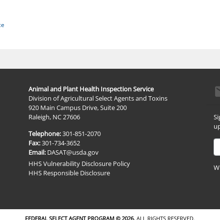
ce
e
Animal and Plant Health Inspection Service
Division of Agricultural Select Agents and Toxins
920 Main Campus Drive, Suite 200
Si
Raleigh, NC 27606
up
Telephone:
301-851-2070
Em
Fax:
301-734-3652
Email:
DASAT@usda.gov
HHS Vulnerability Disclosure Policy
Wh
HHS Responsible Disclosure
FEDERAL SELECT AGENT PROGRAM ©
2026.
ALL RIGHTS RESERVED.