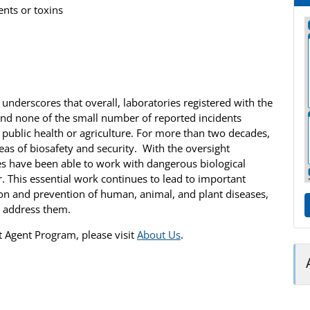
ents or toxins
 underscores that overall, laboratories registered with the
and none of the small number of reported incidents
to public health or agriculture. For more than two decades,
reas of biosafety and security. With the oversight
es have been able to work with dangerous biological
. This essential work continues to lead to important
tion and prevention of human, animal, and plant diseases,
o address them.
t Agent Program, please visit
About Us
.