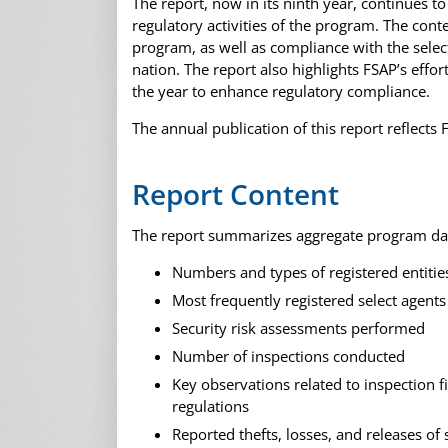
The report, now in its ninth year, continues t
regulatory activities of the program. The conte
program, as well as compliance with the select
nation. The report also highlights FSAP’s eff
the year to enhance regulatory compliance.
The annual publication of this report reflect
Report Content
The report summarizes aggregate program dat
Numbers and types of registered entitie
Most frequently registered select agents
Security risk assessments performed
Number of inspections conducted
Key observations related to inspection 
regulations
Reported thefts, losses, and releases of 