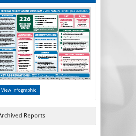
View Infographic
Archived Reports