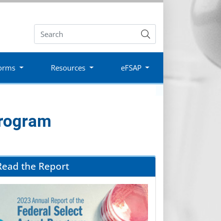
Submit
orms
Resources
eFSAP
Program
Read the Report