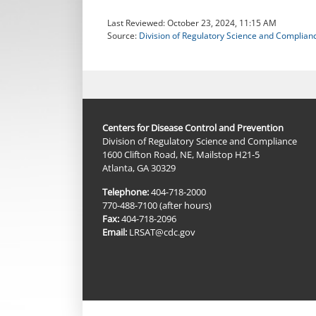
Last Reviewed:
October 23, 2024, 11:15 AM
Source:
Division of Regulatory Science and Complian
Centers for Disease Control and Prevention
Division of Regulatory Science and Compliance
1600 Clifton Road, NE, Mailstop H21-5
Atlanta, GA 30329
Telephone:
404-718-2000
770-488-7100 (after hours)
Fax:
404-718-2096
Email:
LRSAT@cdc.gov