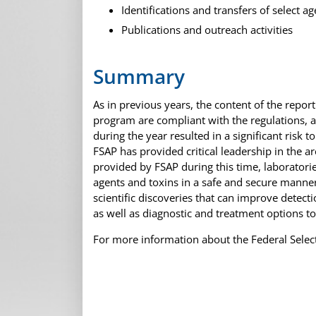
Identifications and transfers of select ag
Publications and outreach activities
Summary
As in previous years, the content of the report
program are compliant with the regulations, 
during the year resulted in a significant risk 
FSAP has provided critical leadership in the a
provided by FSAP during this time, laboratori
agents and toxins in a safe and secure manner
scientific discoveries that can improve detec
as well as diagnostic and treatment options t
For more information about the Federal Selec