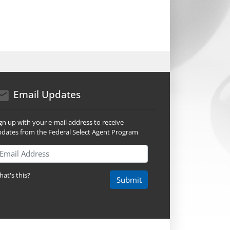
mail icon
Email Updates
gn up with your e-mail address to receive
dates from the Federal Select Agent Program
ail Address
at's this?
Submit