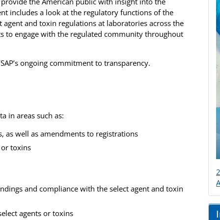
o provide the American public with insight into the
nt includes a look at the regulatory functions of the
 agent and toxin regulations at laboratories across the
orts to engage with the regulated community throughout
s FSAP’s ongoing commitment to transparency.
a in areas such as:
s, as well as amendments to registrations
 or toxins
2
findings and compliance with the select agent and toxin
select agents or toxins