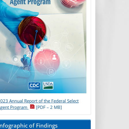
023 Annual Report of the Federal Select
Agent Program
[PDF – 2 MB]
Infographic of Findings