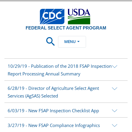
FEDERAL SELECT AGENT PROGRAM
MENU
10/29/19 - Publication of the 2018 FSAP Inspection
Report Processing Annual Summary
6/28/19 - Director of Agriculture Select Agent
Services (AgSAS) Selected
6/03/19 - New FSAP Inspection Checklist App
3/27/19 - New FSAP Compliance Infographics