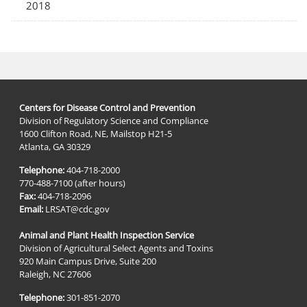
2018
Centers for Disease Control and Prevention
Division of Regulatory Science and Compliance
1600 Clifton Road, NE, Mailstop H21-5
Atlanta, GA 30329
Telephone:
404-718-2000
770-488-7100 (after hours)
Fax:
404-718-2096
Email:
LRSAT@cdc.gov
Animal and Plant Health Inspection Service
Division of Agricultural Select Agents and Toxins
920 Main Campus Drive, Suite 200
Raleigh, NC 27606
Telephone:
301-851-2070