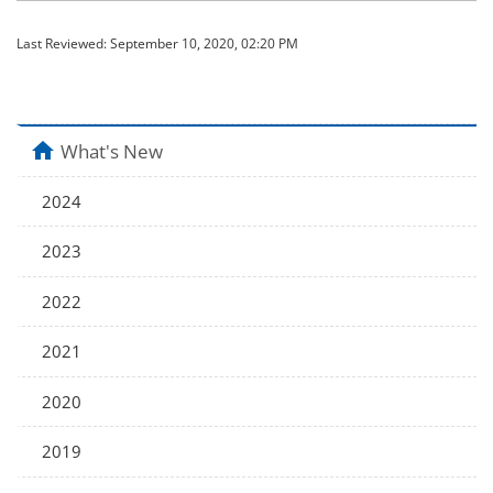
Last Reviewed:
September 10, 2020, 02:20 PM
home
What's New
2024
2023
2022
2021
2020
2019