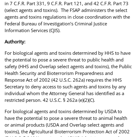
in 7 C.F.R. Part 331, 9 C.F.R. Part 121, and 42 C.F.R. Part 73
(select agents and toxins). The FSAP administers the select
agents and toxins regulations in close coordination with the
Federal Bureau of Investigation’s Criminal Justice
Information Services (CJIS).
Authority:
For biological agents and toxins determined by HHS to have
the potential to pose a severe threat to public health and
safety (HHS and Overlap select agents and toxins), the Public
Health Security and Bioterrorism Preparedness and
Response Act of 2002 (42 U.S.C. 262a) requires the HHS
Secretary to deny access to such agents and toxins by any
individual whom the Attorney General has identified as a
restricted person. 42 U.S.C. § 262a (e)(2)(C).
For biological agents and toxins determined by USDA to
have the potential to pose a severe threat to animal health
or animal products (USDA and Overlap select agents and
toxins), the Agricultural Bioterrorism Protection Act of 2002