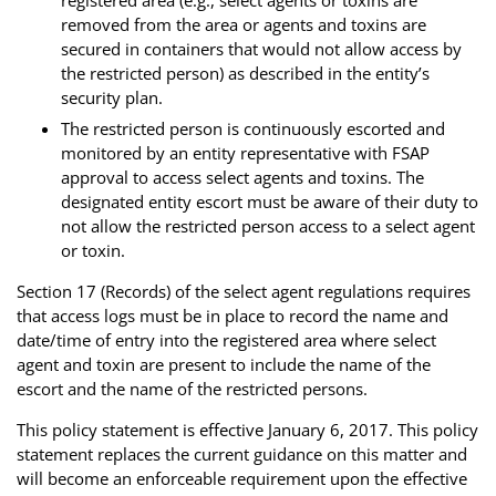
removed from the area or agents and toxins are
secured in containers that would not allow access by
the restricted person) as described in the entity’s
security plan.
The restricted person is continuously escorted and
monitored by an entity representative with FSAP
approval to access select agents and toxins. The
designated entity escort must be aware of their duty to
not allow the restricted person access to a select agent
or toxin.
Section 17 (Records) of the select agent regulations requires
that access logs must be in place to record the name and
date/time of entry into the registered area where select
agent and toxin are present to include the name of the
escort and the name of the restricted persons.
This policy statement is effective January 6, 2017. This policy
statement replaces the current guidance on this matter and
will become an enforceable requirement upon the effective