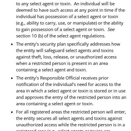
to any select agent or toxin. An individual will be
deemed to have such access at any point in time if the
individual has possession of a select agent or toxin
(e.g., ability to carry, use, or manipulate) or the ability
to gain possession of a select agent or toxin.
See
section 10 (b) of the select agent regulations.
The entity’s security plan specifically addresses how
the entity will safeguard select agents and toxins
against theft, loss, release, or unauthorized access
when a restricted person is present in an area
containing a select agent and toxin.
The entity’s Responsible Official receives prior
notification of the individual’s need for access to the
area in which a select agent or toxin is stored or in use
and approves the entry of the restricted person into an
area containing a select agent or toxin.
For all registered areas the restricted person will enter,
the entity secures all select agents and toxins against
unauthorized access while the restricted person is in a
registered area (e.g., select agents or toxins are