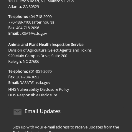
1600 Clifton Road, NE, Mailstop H21-5
Atlanta, GA 30329
Telephone:
404-718-2000
770-488-7100 (after hours)
Fax:
404-718-2096
Email:
LRSAT@cdc.gov
Animal and Plant Health Inspection Service
Division of Agricultural Select Agents and Toxins
920 Main Campus Drive, Suite 200
Raleigh, NC 27606
Telephone:
301-851-2070
Fax:
301-734-3652
Email:
DASAT@usda.gov
HHS Vulnerability Disclosure Policy
HHS Responsible Disclosure
email icon
Email Updates
Sign up with your e-mail address to receive updates from the