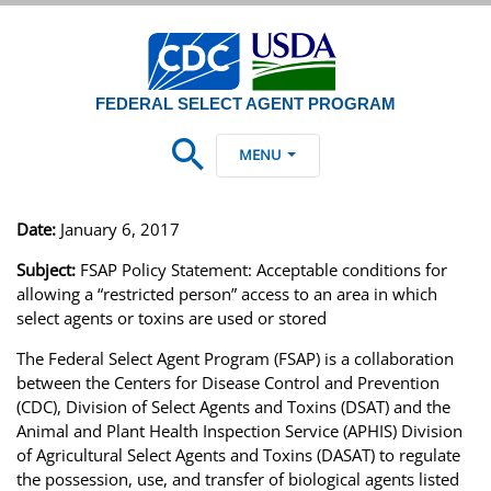
FEDERAL SELECT AGENT PROGRAM
MENU
Date:
January 6, 2017
Subject:
FSAP Policy Statement: Acceptable conditions for
allowing a “restricted person” access to an area in which
select agents or toxins are used or stored
The Federal Select Agent Program (FSAP) is a collaboration
between the Centers for Disease Control and Prevention
(CDC), Division of Select Agents and Toxins (DSAT) and the
Animal and Plant Health Inspection Service (APHIS) Division
of Agricultural Select Agents and Toxins (DASAT) to regulate
the possession, use, and transfer of biological agents listed