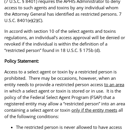
(7 U.S.C. § 8401) requires the APHIS Administrator to deny
access to such agents and toxins by any individual whom
the Attorney General has identified as restricted persons. 7
U.S.C. 8401(e)(2)(C).
In accord with section 10 of the select agents and toxins
regulations, an individual’s access approval will be denied or
revoked if the individual is within the definition of a
“restricted person” found in 18 U.S.C. § 175b (d).
Policy Statement:
Access to a select agent or toxin by a restricted person is
prohibited. There may be occasions, however, when an
entity needs to provide a restricted person access
to an area
in which a select agent or toxin is stored or in use. It is the
policy of the Federal Select Agent Program (FSAP) that a
registered entity may allow a “restricted person” into an area
containing a select agent or toxin
only if the entity meets
all
of the following conditions:
The restricted person is never allowed to have access