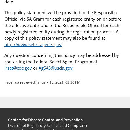
date.
This policy statement will be provided to the Responsible
Official via SA Gram for each registered entity on or before
the effective date; and to the Responsible Official for each
newly registered entity during the registration process. A
copy of this policy statement may also be found at
http://www.selectagents.gov
.
Any question concerning this policy may be addressed by
contacting the Federal Select Agent Program at
lrsat@cdc.gov
or
AgSAS@usda.gov
.
Page last reviewed:
January 12, 2021, 03:30 PM
Centers for Disease Control and Prevention
Division of Regulatory Science and Compliance