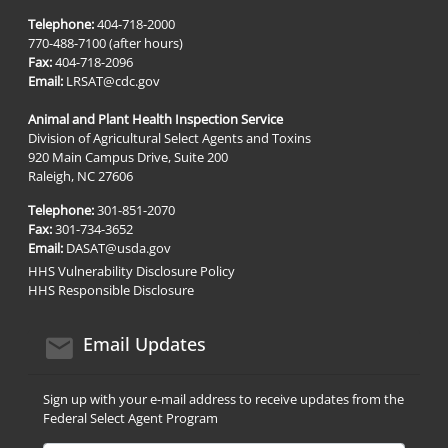
Telephone:
404-718-2000
770-488-7100 (after hours)
Fax:
404-718-2096
Email:
LRSAT@cdc.gov
Animal and Plant Health Inspection Service
Division of Agricultural Select Agents and Toxins
920 Main Campus Drive, Suite 200
Raleigh, NC 27606
Telephone:
301-851-2070
Fax:
301-734-3652
Email:
DASAT@usda.gov
HHS Vulnerability Disclosure Policy
HHS Responsible Disclosure
email icon
Email Updates
Sign up with your e-mail address to receive updates from the
Federal Select Agent Program