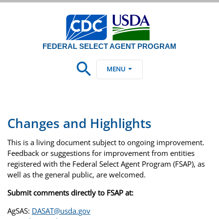
FEDERAL SELECT AGENT PROGRAM
MENU
Changes and Highlights
This is a living document subject to ongoing improvement.
Feedback or suggestions for improvement from entities
registered with the Federal Select Agent Program (FSAP), as
well as the general public, are welcomed.
Submit comments directly to FSAP at:
AgSAS:
DASAT@usda.gov