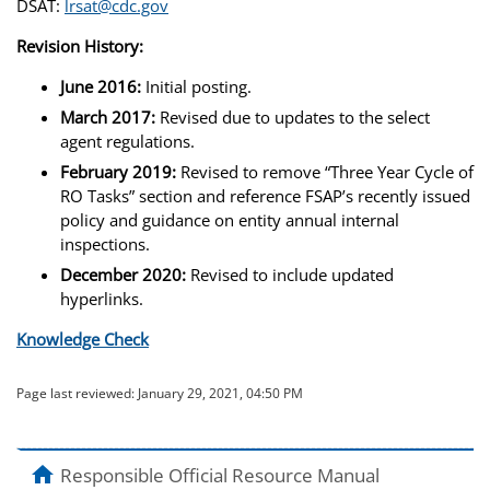
DSAT:
lrsat@cdc.gov
Revision History:
June 2016:
Initial posting.
March 2017:
Revised due to updates to the select
agent regulations.
February 2019:
Revised to remove “Three Year Cycle of
RO Tasks” section and reference FSAP’s recently issued
policy and guidance on entity annual internal
inspections.
December 2020:
Revised to include updated
hyperlinks.
Knowledge Check
Page last reviewed:
January 29, 2021, 04:50 PM
home
Responsible Official Resource Manual