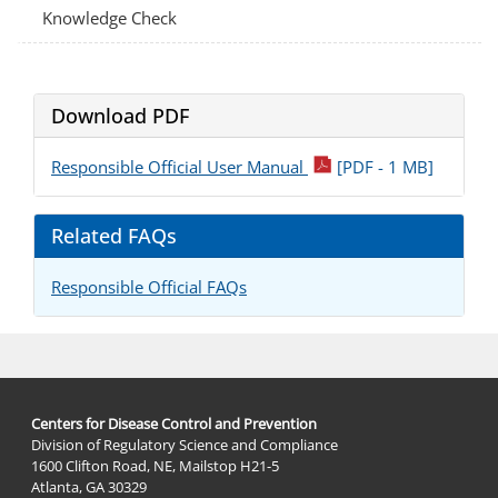
Knowledge Check
Download PDF
pdf
Responsible Official User Manual
[PDF - 1 MB]
Related FAQs
Responsible Official FAQs
Centers for Disease Control and Prevention
Division of Regulatory Science and Compliance
1600 Clifton Road, NE, Mailstop H21-5
Atlanta, GA 30329