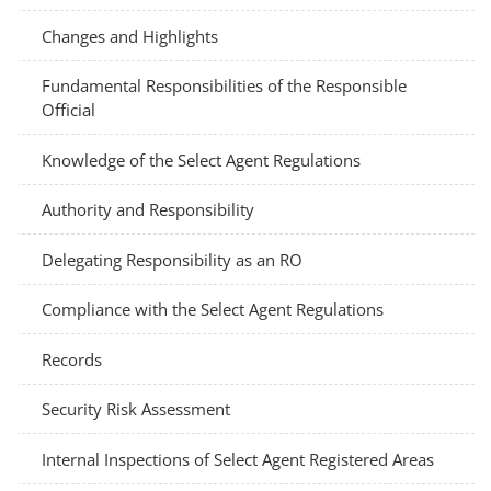
Changes and Highlights
Fundamental Responsibilities of the Responsible
Official
Knowledge of the Select Agent Regulations
Authority and Responsibility
Delegating Responsibility as an RO
Compliance with the Select Agent Regulations
Records
Security Risk Assessment
Internal Inspections of Select Agent Registered Areas