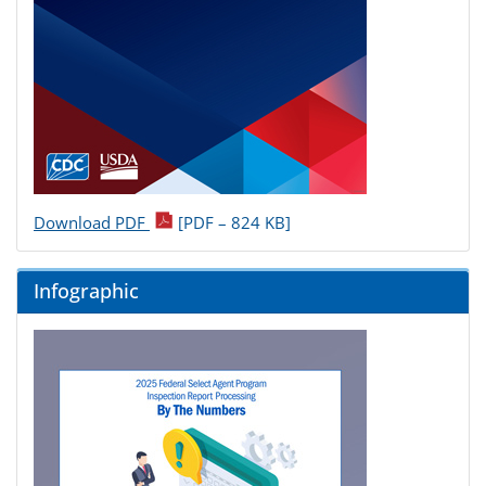
Download PDF
[PDF – 824 KB]
Infographic