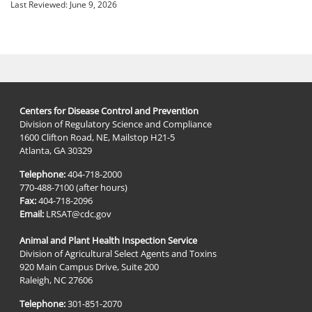
Last Reviewed:
June 9, 2026
Centers for Disease Control and Prevention
Division of Regulatory Science and Compliance
1600 Clifton Road, NE, Mailstop H21-5
Atlanta, GA 30329
Telephone:
404-718-2000
770-488-7100 (after hours)
Fax:
404-718-2096
Email:
LRSAT@cdc.gov
Animal and Plant Health Inspection Service
Division of Agricultural Select Agents and Toxins
920 Main Campus Drive, Suite 200
Raleigh, NC 27606
Telephone:
301-851-2070