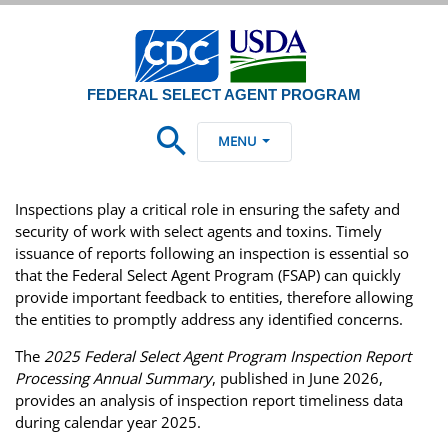
FEDERAL SELECT AGENT PROGRAM
MENU
Inspections play a critical role in ensuring the safety and
security of work with select agents and toxins. Timely
issuance of reports following an inspection is essential so
that the Federal Select Agent Program (FSAP) can quickly
provide important feedback to entities, therefore allowing
the entities to promptly address any identified concerns.
The
2025 Federal Select Agent Program Inspection Report
Processing Annual Summary
, published in June 2026,
provides an analysis of inspection report timeliness data
during calendar year 2025.