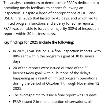
The analysis continues to demonstrate FSAP’s dedication to
providing timely feedback to entities following an
inspection. Despite a lapse of appropriations at HHS and
USDA in fall 2025 that lasted for 43 days, and which led to
limited program functions and a delay for some reports,
FSAP was still able to issue the majority (88%) of inspection
reports within 30 business days.
Key findings for 2025 include the following:
In 2025, FSAP issued 164 final inspection reports, with
88% sent within the program’s goal of 30 business
days.
20 of the reports were issued outside of the 30
business-day goal, with all but one of the delays
happening as a result of limited program operations
during the period of October 1 through November 12,
2025.
The average time to issue a final report was 19 days.
FSAP issued 2 immediate action observations, all