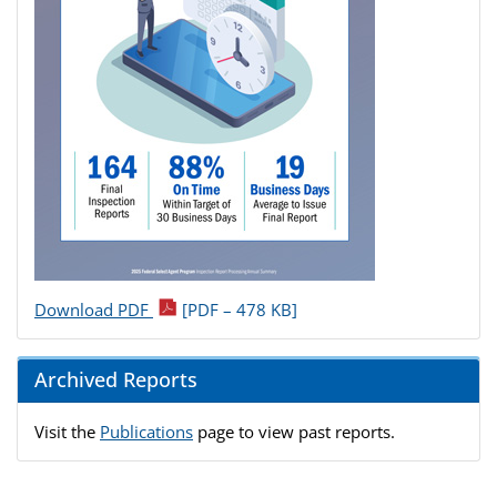
Download PDF
[PDF – 478 KB]
Archived Reports
Visit the
Publications
page to view past reports.