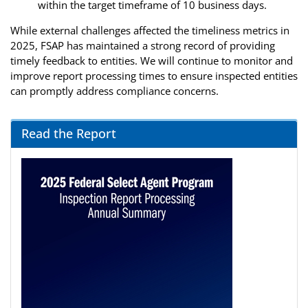
within the target timeframe of 10 business days.
While external challenges affected the timeliness metrics in
2025, FSAP has maintained a strong record of providing
timely feedback to entities. We will continue to monitor and
improve report processing times to ensure inspected entities
can promptly address compliance concerns.
Read the Report